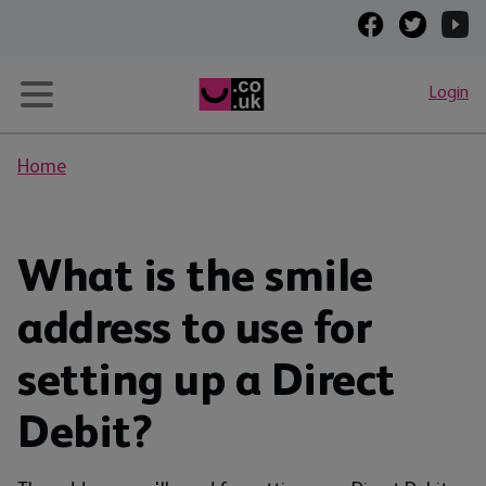
Login
Home
What is the smile
address to use for
setting up a Direct
Debit?