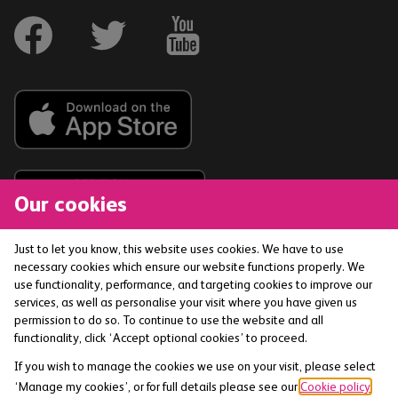
Our cookies
Just to let you know, this website uses cookies. We have to use
necessary cookies which ensure our website functions properly. We
The Co-operative Bank p.l.c. is authorised by the
use functionality, performance, and targeting cookies to improve our
Prudential Regulation Authority and regulated by the
services, as well as personalise your visit where you have given us
Financial Conduct Authority and the Prudential
permission to do so. To continue to use the website and all
functionality, click ‘Accept optional cookies’ to proceed.
Regulation Authority (Financial Services Register No:
121885) smile is a trading name of The Co-operative
If you wish to manage the cookies we use on your visit, please select
Bank p.l.c. Registered office: 1 Balloon Street,
‘Manage my cookies’, or for full details please see our
Cookie policy
.