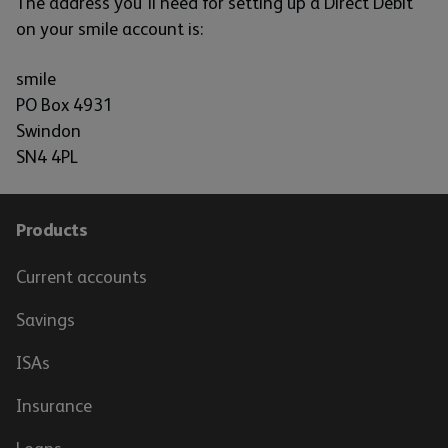
The address you'll need for setting up a Direct Debit
on your smile account is:
smile
PO Box 4931
Swindon
SN4 4PL
Products
Current accounts
Savings
ISAs
Insurance