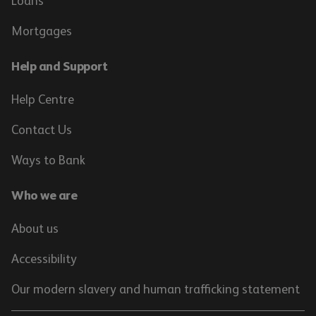
Loans
Mortgages
Help and Support
Help Centre
Contact Us
Ways to Bank
Who we are
About us
Accessibility
Our modern slavery and human trafficking statement