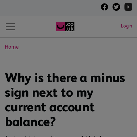
Login
Home
Why is there a minus
sign next to my
current account
balance?