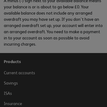
A minus (-) sign next to your available balance means
your balance is or is about to go below £0. Your
available balance does not include any arranged
overdraft you may have set up. If you don't have an
arranged overdraft set up, your account will enter into
an arranged overdraft. You need to make a payment
in to your account as soon as possible to avoid
incurring charges.
Products
Current accounts
Savings
ISAs
Insurance