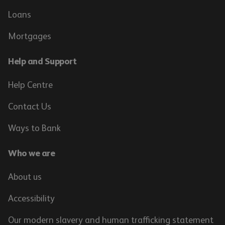
Loans
Mortgages
Help and Support
Help Centre
Contact Us
Ways to Bank
Who we are
About us
Accessibility
Our modern slavery and human trafficking statement