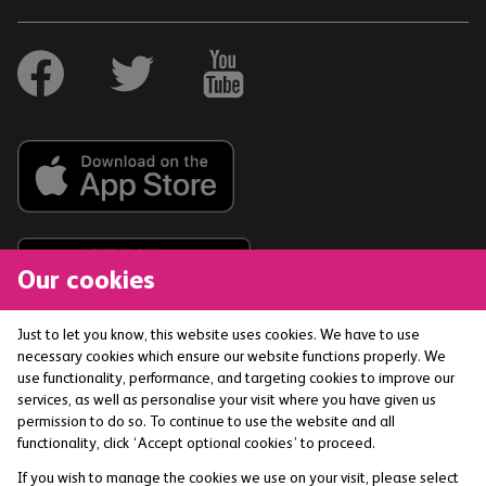
Our cookies
Just to let you know, this website uses cookies. We have to use
necessary cookies which ensure our website functions properly. We
The Co-operative Bank p.l.c. is authorised by the
use functionality, performance, and targeting cookies to improve our
Prudential Regulation Authority and regulated by the
services, as well as personalise your visit where you have given us
Financial Conduct Authority and the Prudential
permission to do so. To continue to use the website and all
functionality, click ‘Accept optional cookies’ to proceed.
Regulation Authority (Financial Services Register No:
121885) smile is a trading name of The Co-operative
If you wish to manage the cookies we use on your visit, please select