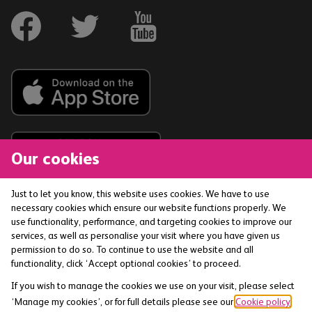
Our cookies
Just to let you know, this website uses cookies. We have to use
necessary cookies which ensure our website functions properly. We
The Co-operative Bank p.l.c. is authorised by the
use functionality, performance, and targeting cookies to improve our
Prudential Regulation Authority and regulated by the
services, as well as personalise your visit where you have given us
Financial Conduct Authority and the Prudential
permission to do so. To continue to use the website and all
functionality, click ‘Accept optional cookies’ to proceed.
Regulation Authority (Financial Services Register No:
121885) smile is a trading name of The Co-operative
If you wish to manage the cookies we use on your visit, please select
Bank p.l.c. Registered office: 1 Balloon Street,
‘Manage my cookies’, or for full details please see our
Cookie policy
.