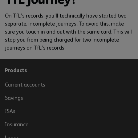
On TfL’s records, you’ll technically have started two
separate, incomplete journeys
.
To avoid this, make
sure you touch in and out with the same card. This will
stop you from being charged for two incomplete
journeys on TfL’s records.
Products
Current accounts
Savings
ISAs
Insurance
Loans