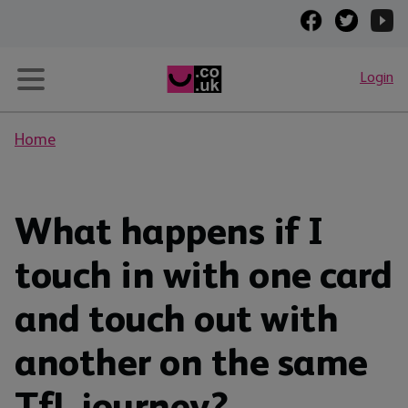
Login
Home
What happens if I
touch in with one card
and touch out with
another on the same
TfL journey?