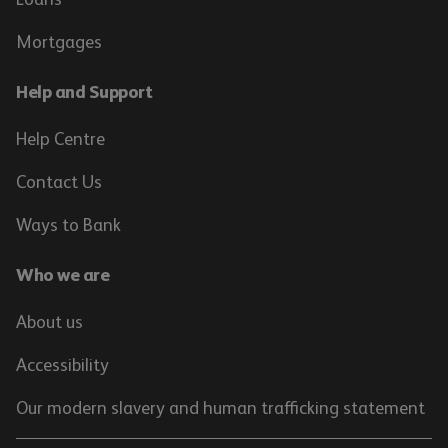
Mortgages
Help and Support
Help Centre
Contact Us
Ways to Bank
Who we are
About us
Accessibility
Our modern slavery and human trafficking statement