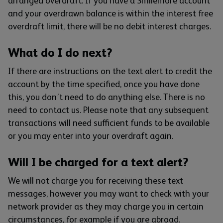
arranged overdraft. If you have a Smilemore account
and your overdrawn balance is within the interest free
overdraft limit, there will be no debit interest charges.
What do I do next?
If there are instructions on the text alert to credit the
account by the time specified, once you have done
this, you don’t need to do anything else. There is no
need to contact us. Please note that any subsequent
transactions will need sufficient funds to be available
or you may enter into your overdraft again.
Will I be charged for a text alert?
We will not charge you for receiving these text
messages, however you may want to check with your
network provider as they may charge you in certain
circumstances, for example if you are abroad.