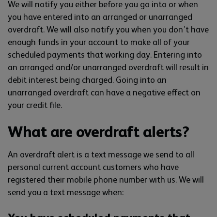
We will notify you either before you go into or when
you have entered into an arranged or unarranged
overdraft. We will also notify you when you don’t have
enough funds in your account to make all of your
scheduled payments that working day. Entering into
an arranged and/or unarranged overdraft will result in
debit interest being charged. Going into an
unarranged overdraft can have a negative effect on
your credit file.
What are overdraft alerts?
An overdraft alert is a text message we send to all
personal current account customers who have
registered their mobile phone number with us. We will
send you a text message when: