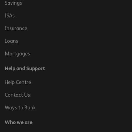
Savings
ISAs
Insurance
Loans
Mortgages
Help and Support
Help Centre
Contact Us
Ways to Bank
Who we are