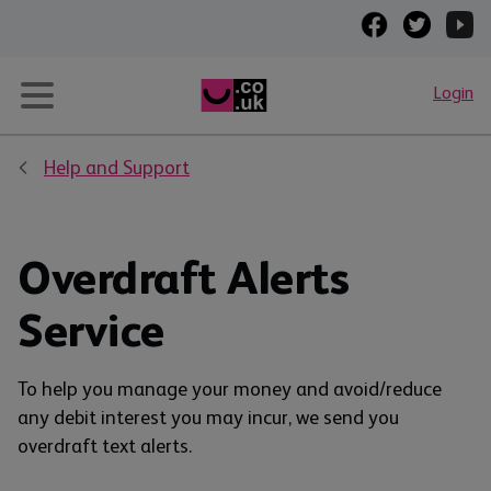
Login
Help and Support
Overdraft Alerts
Service
To help you manage your money and avoid/reduce
any debit interest you may incur, we send you
overdraft text alerts.