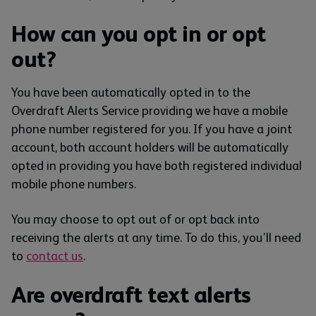
How can you opt in or opt
out?
You have been automatically opted in to the
Overdraft Alerts Service providing we have a mobile
phone number registered for you. If you have a joint
account, both account holders will be automatically
opted in providing you have both registered individual
mobile phone numbers.
You may choose to opt out of or opt back into
receiving the alerts at any time. To do this, you’ll need
to
contact us
.
Are overdraft text alerts