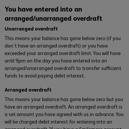
You have entered into an
arranged/unarranged overdraft
Unarranged overdraft
This means your balance has gone below zero (if you
don’t have an arranged overdraft) or you have
exceeded your arranged overdraft limit. You will have
until 9pm on the day you have entered into an
arranged/unarranged overdraft to transfer sufficient
funds to avoid paying debit interest.
Arranged overdraft
This means your balance has gone below zero but you
have an arranged overdraft. An arranged overdraft is
a set amount you have agreed with us in advance. You
will be charged debit interest for entering into an