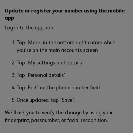
Update or register your number using the mobile
app
Log in to the app, and:
Tap 'More' in the bottom right corner while
you're on the main accounts screen
Tap 'My settings and details'
Tap 'Personal details'
Tap 'Edit' on the phone number field
Once updated, tap 'Save'.
We'll ask you to verify the change by using your
fingerprint, passnumber, or facial recognition.