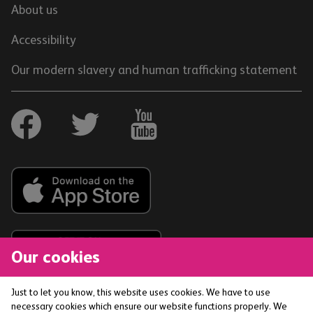
About us
Accessibility
Our modern slavery and human trafficking statement
Our cookies
Just to let you know, this website uses cookies. We have to use
necessary cookies which ensure our website functions properly. We
The Co-operative Bank p.l.c. is authorised by the