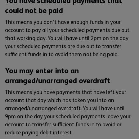
You have scheduled payments that
could not be paid
This means you don’t have enough funds in your
account to pay all your scheduled payments due out
that working day. You will have until 2pm on the day
your scheduled payments are due out to transfer
sufficient funds in to avoid them not being paid.
You may enter into an
arranged/unarranged overdraft
This means you have payments that have left your
account that day which has taken you into an
arranged/unarranged overdraft. You will have until
9pm on the day your scheduled payments leave your
account to transfer sufficient funds in to avoid or
reduce paying debit interest.