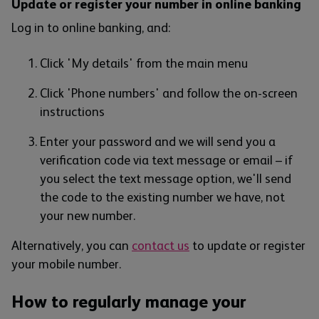
Update or register your number in online banking
Log in to online banking, and:
Click 'My details' from the main menu
Click 'Phone numbers' and follow the on-screen
instructions
Enter your password and we will send you a
verification code via text message or email – if
you select the text message option, we'll send
the code to the existing number we have, not
your new number.
Alternatively, you can
contact us
to update or register
your mobile number.
How to regularly manage your