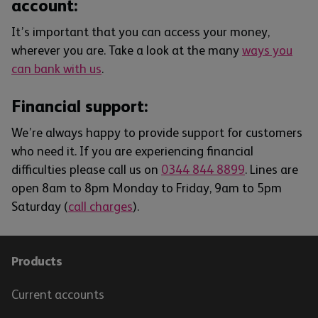
account:
It’s important that you can access your money,
wherever you are. Take a look at the many
ways you
can bank with us
.
Financial support:
We’re always happy to provide support for customers
who need it. If you are experiencing financial
difficulties please call us on
0344 844 8899
. Lines are
open 8am to 8pm Monday to Friday, 9am to 5pm
Saturday (
call charges
).
Products
Current accounts