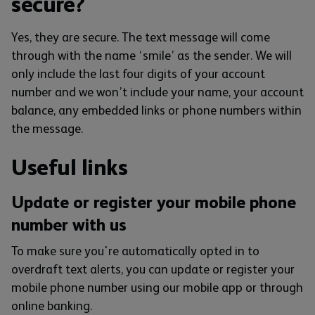
secure?
Yes, they are secure. The text message will come
through with the name ‘smile’ as the sender. We will
only include the last four digits of your account
number and we won’t include your name, your account
balance, any embedded links or phone numbers within
the message.
Useful links
Update or register your mobile phone
number with us
To make sure you're automatically opted in to
overdraft text alerts, you can update or register your
mobile phone number using our mobile app or through
online banking.