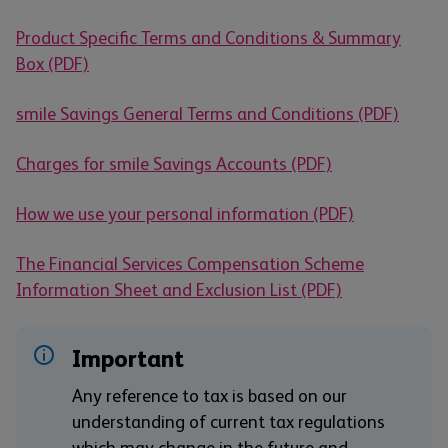
Product Specific Terms and Conditions & Summary
Box (PDF)
smile Savings General Terms and Conditions (PDF)
Charges for smile Savings Accounts (PDF)
How we use your personal information (PDF)
The Financial Services Compensation Scheme
Information Sheet and Exclusion List (PDF)
Important
Any reference to tax is based on our
understanding of current tax regulations