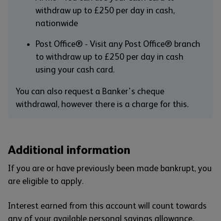
withdraw up to £250 per day in cash,
nationwide
Post Office® - Visit any Post Office® branch
to withdraw up to £250 per day in cash
using your cash card.
You can also request a Banker's cheque
withdrawal, however there is a charge for this.
Additional information
If you are or have previously been made bankrupt, you
are eligible to apply.
Interest earned from this account will count towards
any of your available personal savings allowance.