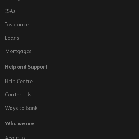
ISAs
Insurance
Loans
Mortgages
Help and Support
Help Centre
Contact Us
Ways to Bank
Who we are
About us