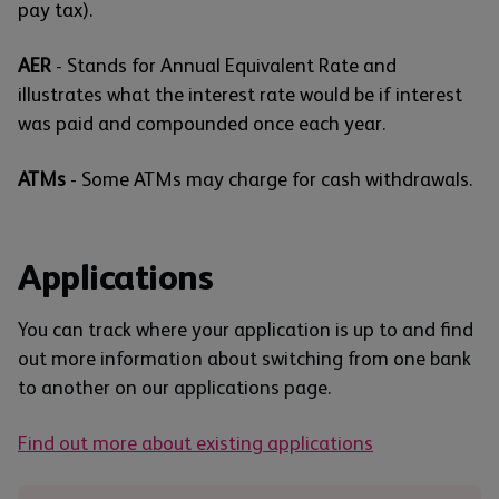
pay tax).
AER
- Stands for Annual Equivalent Rate and
illustrates what the interest rate would be if interest
was paid and compounded once each year.
ATMs
- Some ATMs may charge for cash withdrawals.
Applications
You can track where your application is up to and find
out more information about switching from one bank
to another on our applications page.
Find out more about existing applications