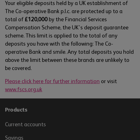
Your eligible deposits held by a UK establishment of
The Co-operative Bank p.l.c. are protected up to a
total of
£120,000
by the Financial Services
Compensation Scheme, the UK's deposit guarantee
scheme. This limit is applied to the total of any
deposits you have with the following: The Co-
operative Bank and smile. Any total deposits you hold
above the limit between these brands are unlikely to
be covered.
Please click here for further information
or visit
www.fscs.org.uk
Products
Current accounts
Savings