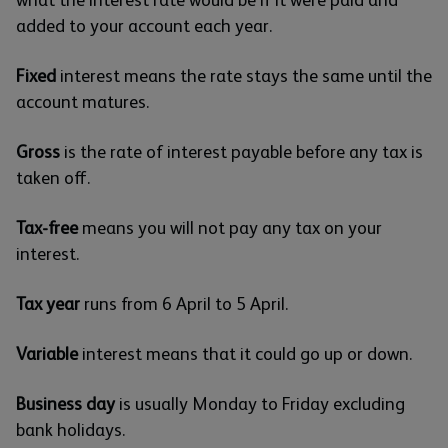
what the interest rate would be if it were paid and
added to your account each year.
Fixed
interest means the rate stays the same until the
account matures.
Gross
is the rate of interest payable before any tax is
taken off.
Tax-free
means you will not pay any tax on your
interest.
Tax year
runs from 6 April to 5 April.
Variable
interest means that it could go up or down.
Business day
is usually Monday to Friday excluding
bank holidays.