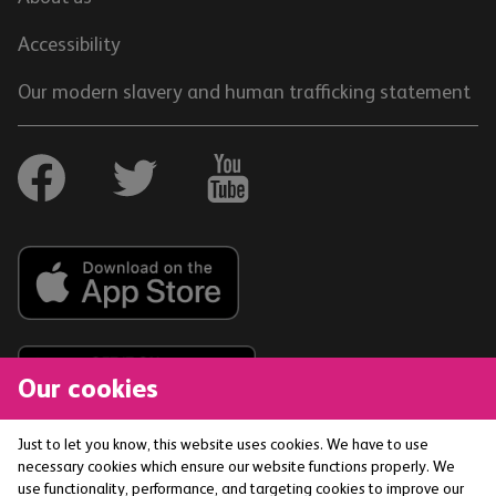
Accessibility
Our modern slavery and human trafficking statement
Our cookies
Just to let you know, this website uses cookies. We have to use
necessary cookies which ensure our website functions properly. We
The Co-operative Bank p.l.c. is authorised by the
use functionality, performance, and targeting cookies to improve our