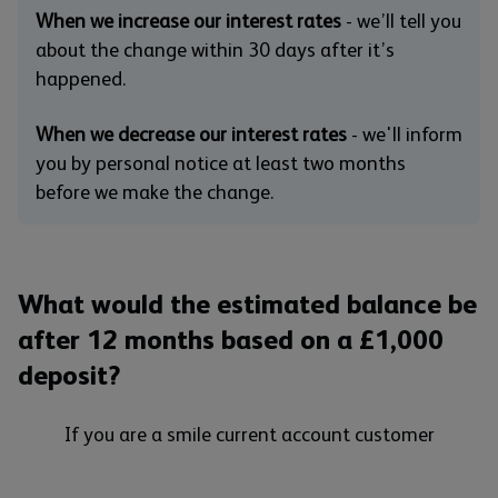
When we increase our interest rates
- we’ll tell you
about the change within 30 days after it’s
happened.
When we decrease our interest rates
- we'll inform
you by personal notice at least two months
before we make the change.
What would the estimated balance be
after 12 months based on a £1,000
deposit?
If you are a smile current account customer