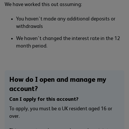
We have worked this out assuming:
You haven't made any additional deposits or
withdrawals
We haven't changed the interest rate in the 12
month period.
How do I open and manage my
account?
Can I apply for this account?
To apply, you must be a UK resident aged 16 or
over.