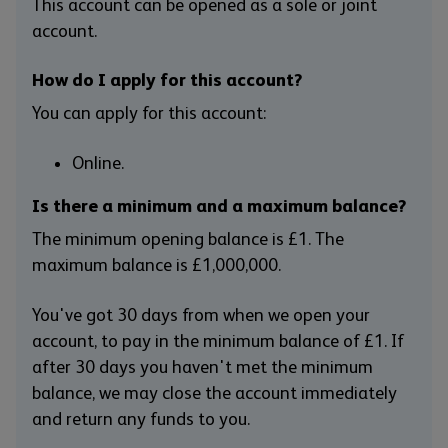
This account can be opened as a sole or joint
account.
How do I apply for this account?
You can apply for this account:
Online.
Is there a minimum and a maximum balance?
The minimum opening balance is £1. The
maximum balance is £1,000,000.
You've got 30 days from when we open your
account, to pay in the minimum balance of £1. If
after 30 days you haven't met the minimum
balance, we may close the account immediately
and return any funds to you.