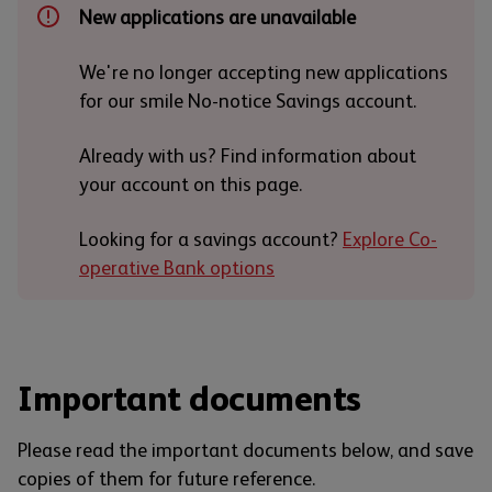
New applications are unavailable
We're no longer accepting new applications
for our smile No-notice Savings account.
Already with us? Find information about
your account on this page.
Looking for a savings account?
Explore Co-
operative Bank options
Important documents
Please read the important documents below, and save
copies of them for future reference.