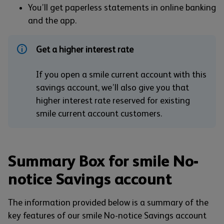
You’ll get paperless statements in online banking
and the app.
Get a higher interest rate
If you open a smile current account with this
savings account, we’ll also give you that
higher interest rate reserved for existing
smile current account customers.
Summary Box for smile No-
notice Savings account
The information provided below is a summary of the
key features of our smile No-notice Savings account