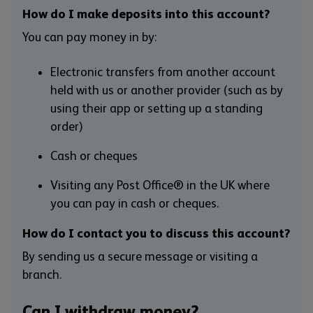
How do I make deposits into this account?
You can pay money in by:
Electronic transfers from another account
held with us or another provider (such as by
using their app or setting up a standing
order)
Cash or cheques
Visiting any Post Office® in the UK where
you can pay in cash or cheques.
How do I contact you to discuss this account?
By sending us a secure message or visiting a
branch.
Can I withdraw money?