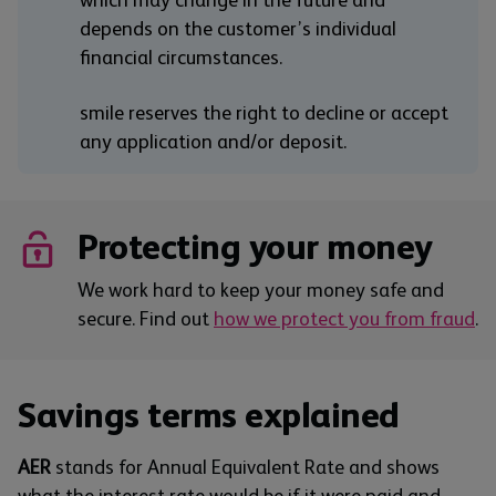
which may change in the future and
depends on the customer’s individual
financial circumstances.
smile reserves the right to decline or accept
any application and/or deposit.
Protecting your money
We work hard to keep your money safe and
secure. Find out
how we protect you from fraud
.
Savings terms explained
AER
stands for Annual Equivalent Rate and shows