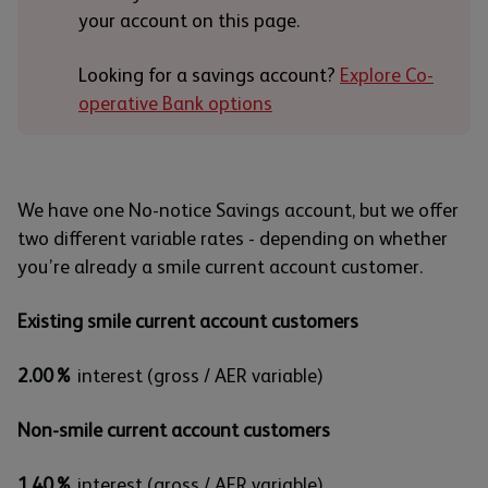
your account on this page.
Looking for a savings account?
Explore Co-
operative Bank options
We have one No-notice Savings account, but we offer
two different variable rates - depending on whether
you’re already a smile current account customer.
Existing smile current account customers
2.00%
interest (gross / AER variable)
Non-smile current account customers
1.40%
interest (gross / AER variable)