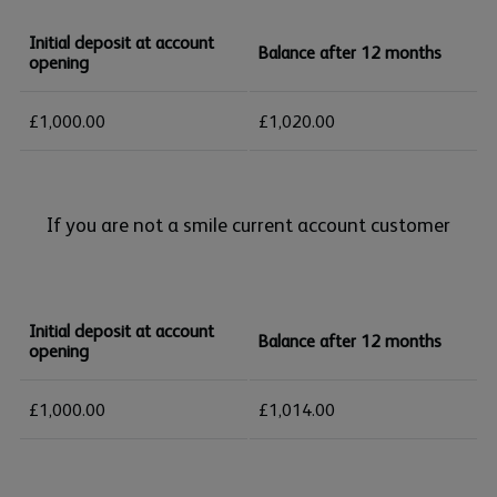
Initial deposit at account
Balance after 12 months
opening
£1,000.00
£1,020.00
If you are not a smile current account customer
Initial deposit at account
Balance after 12 months
opening
£1,000.00
£1,014.00