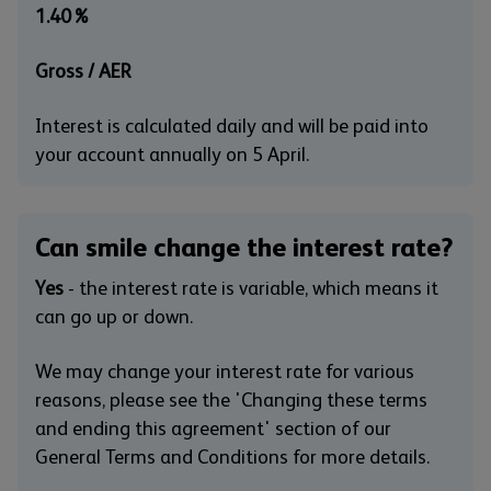
1.40%
Gross / AER
Interest is calculated daily and will be paid into
your account annually on 5 April.
Can smile change the interest rate?
Yes
- the interest rate is variable, which means it
can go up or down.
We may change your interest rate for various
reasons, please see the 'Changing these terms
and ending this agreement' section of our
General Terms and Conditions for more details.