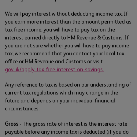
We will pay interest without deducting income tax. If
you earn more interest than the amount permitted as
tax free income, you will have to pay tax on the
interest earned directly to HM Revenue & Customs. If
you are not sure whether you will have to pay income
tax, we recommend that you contact your local tax
office or HM Revenue and Customs or visit
gov.uk/apply-tax-free-interest-on-savings.
Any reference to tax is based on our understanding of
current tax regulations which may change in the
future and depends on your individual financial
circumstances.
Gross
- The gross rate of interest is the interest rate
payable before any income tax is deducted (if you do