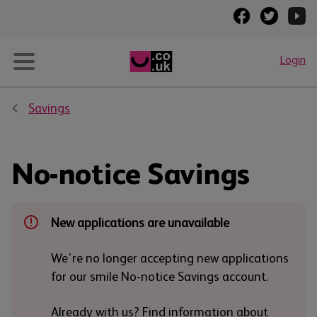
Login
Savings
No-notice Savings
New applications are unavailable
We're no longer accepting new applications
for our smile No-notice Savings account.
Already with us? Find information about