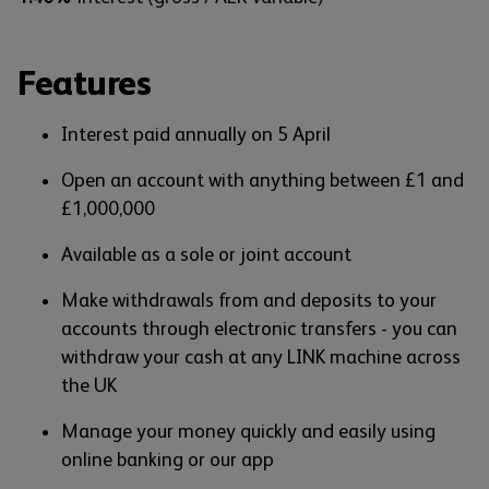
Features
Interest paid annually on 5 April
Open an account with anything between £1 and
£1,000,000
Available as a sole or joint account
Make withdrawals from and deposits to your
accounts through electronic transfers - you can
withdraw your cash at any LINK machine across
the UK
Manage your money quickly and easily using
online banking or our app