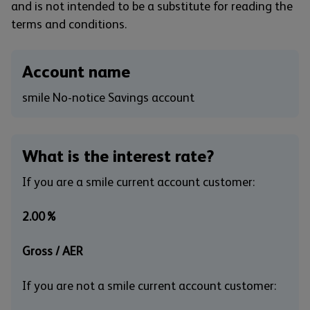
and is not intended to be a substitute for reading the
terms and conditions.
Account name
smile No-notice Savings account
What is the interest rate?
If you are a smile current account customer:
2.00%
Gross / AER
If you are not a smile current account customer: