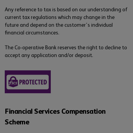
Any reference to tax is based on our understanding of
current tax regulations which may change in the
future and depend on the customer's individual
financial circumstances.
The Co-operative Bank reserves the right to decline to
accept any application and/or deposit.
Financial Services Compensation
Scheme