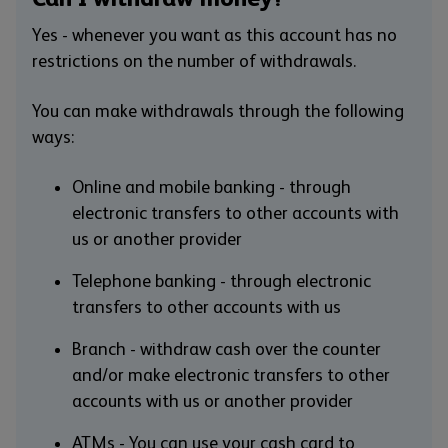
Yes - whenever you want as this account has no
restrictions on the number of withdrawals.
You can make withdrawals through the following
ways:
Online and mobile banking - through
electronic transfers to other accounts with
us or another provider
Telephone banking - through electronic
transfers to other accounts with us
Branch - withdraw cash over the counter
and/or make electronic transfers to other
accounts with us or another provider
ATMs - You can use your cash card to