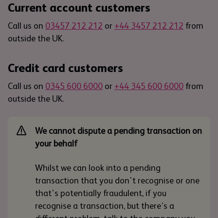
Current account customers
Call us on
03457 212 212
or
+44 3457 212 212
from
outside the UK.
Credit card customers
Call us on
0345 600 6000
or
+44 345 600 6000
from
outside the UK.
We cannot dispute a pending transaction on
your behalf
Whilst we can look into a pending
transaction that you don't recognise or one
that's potentially fraudulent, if you
recognise a transaction, but there’s a