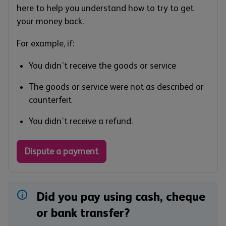
here to help you understand how to try to get
your money back.
For example, if:
You didn’t receive the goods or service
The goods or service were not as described or
counterfeit
You didn’t receive a refund.
Dispute a payment
Did you pay using cash, cheque
or bank transfer?