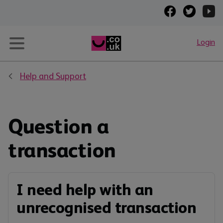
Login
Help and Support
Question a
transaction
I need help with an
unrecognised transaction