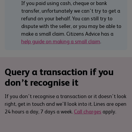
If you paid using cash, cheque or bank
transfer, unfortunately we can't try to get a
refund on your behalf. You can still try to
dispute with the seller, or you may be able to
make a small claim. Citizens Advice has a
help guide on making a small claim
.
Query a transaction if you
don’t recognise it
If you don't recognise a transaction or it doesn't look
right, get in touch and we'll look into it. Lines are open
24 hours a day, 7 days a week.
Call charges
apply.