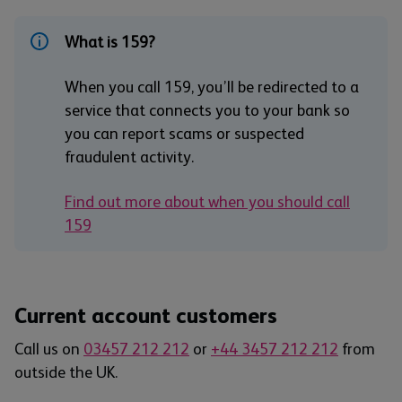
What is 159?
When you call 159, you’ll be redirected to a
service that connects you to your bank so
you can report scams or suspected
fraudulent activity.
Find out more about when you should call
159
Current account customers
Call us on
03457 212 212
or
+44 3457 212 212
from
outside the UK.