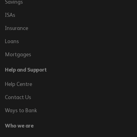
Savings
ISAs
Insurance
Loans
Mortgages
Help and Support
Help Centre
Contact Us
Ways to Bank
Who we are