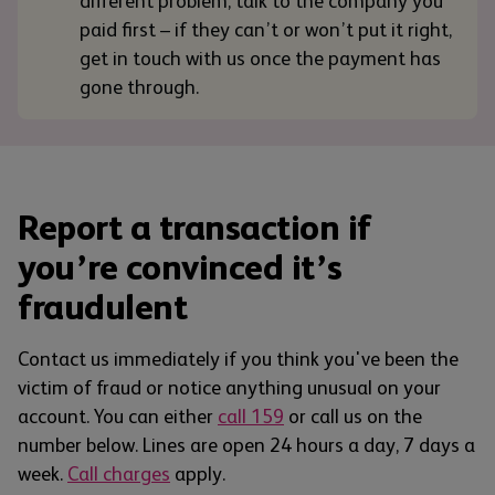
different problem, talk to the company you
paid first – if they can’t or won’t put it right,
get in touch with us once the payment has
gone through.
Report a transaction if
you’re convinced it’s
fraudulent
Contact us immediately if you think you've been the
victim of fraud or notice anything unusual on your
account. You can either
call 159
or call us on the
number below. Lines are open 24 hours a day, 7 days a
week.
Call charges
apply.