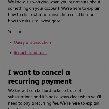
We know it’s worrying when you’re not sure about
something on your account. We’re here to explain
how to check what a transaction could be, and
how to ask us to investigate.
You can:
Query a transaction
Report fraud to us
.
I want to cancel a
recurring payment
We know it can be hard to keep track of
subscriptions and it’s not always clear when you’ll
need to pay a recurring fee. We’re here to explain