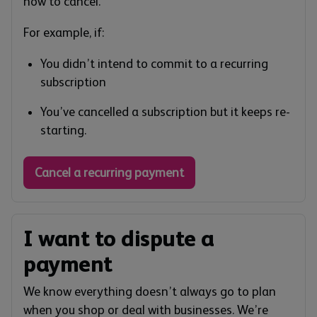
how to cancel.
For example, if:
You didn’t intend to commit to a recurring
subscription
You’ve cancelled a subscription but it keeps re-
starting.
Cancel a recurring payment
I want to dispute a
payment
We know everything doesn’t always go to plan
when you shop or deal with businesses. We’re