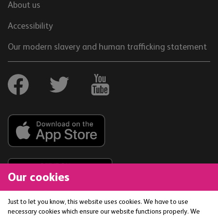
About us
Accessibility
Our modern slavery and human trafficking statement
Our cookies
Just to let you know, this website uses cookies. We have to use
necessary cookies which ensure our website functions properly. We
The Co-operative Bank p.l.c. is authorised by the