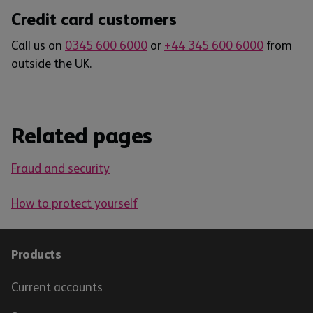
Credit card customers
Call us on
0345 600 6000
or
+44 345 600 6000
from
outside the UK.
Related pages
Fraud and security
How to protect yourself
Products
Current accounts